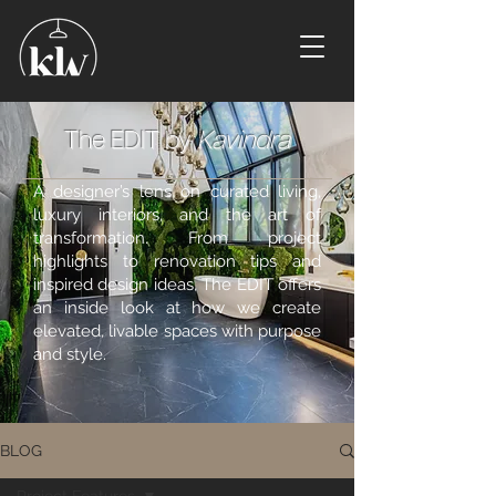
The EDIT by
Kavindra
A designer’s lens on curated living,
luxury interiors, and the art of
transformation. From project
highlights to renovation tips and
inspired design ideas, The EDIT offers
an inside look at how we create
elevated, livable spaces with purpose
and style.
BLOG