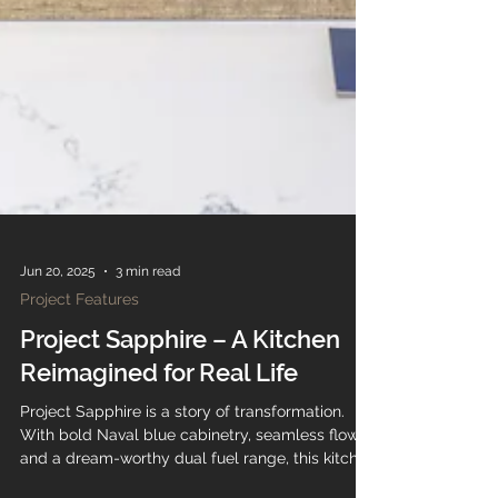
Jun 20, 2025
3 min read
Project Features
Project Sapphire – A Kitchen
Reimagined for Real Life