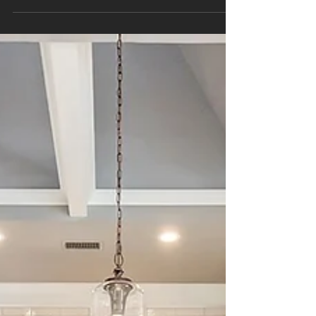
Project Sapphire is a story of transformation.
With bold Naval blue cabinetry, seamless flow,
and a dream-worthy dual fuel range, this kitchen
remodel perfectly balances beauty and
function.