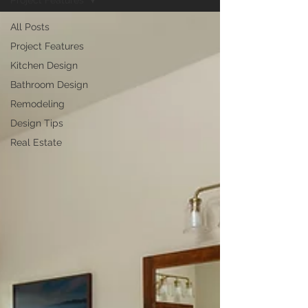
Project Features
All Posts
Project Features
Kitchen Design
Bathroom Design
Remodeling
Design Tips
Real Estate