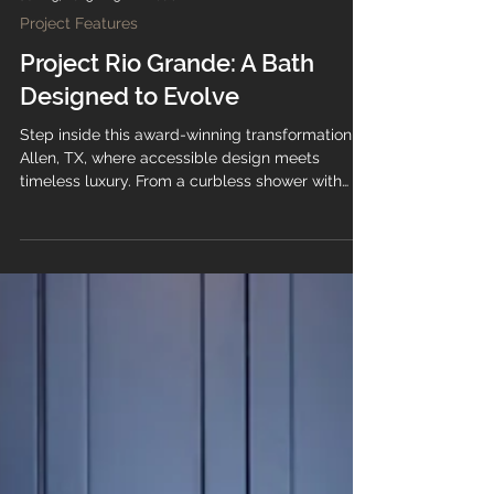
Jun 23, 2025
3 min read
Project Features
Project Rio Grande: A Bath
Designed to Evolve
Step inside this award-winning transformation in
Allen, TX, where accessible design meets
timeless luxury. From a curbless shower with
hand-glazed Zellige tile to custom cabinetry
and cascading marble countertops, every detail
of Project Rio Grande was crafted to support
beauty, function, and the future.