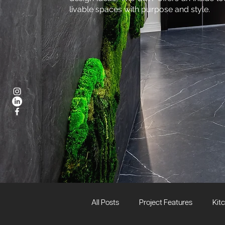
livable spaces with purpose and style.
All Posts
Project Features
Kit