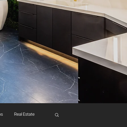
ps
Real Estate