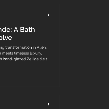
nde: A Bath
olve
ng transformation in Allen,
 meets timeless luxury.
 hand-glazed Zellige tile to
ading marble countertops,
Grande was crafted to
d the future.