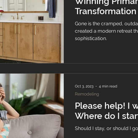
Winning Prima
Transformation
Gone is the cramped, outdate
created a modern retreat t
sophistication.
Oct 3, 2023
4 min read
Remodeling
Please help! I want to remodel.
Where do I star
Should I stay, or should I g