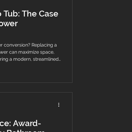
o Tub: The Case
hower
r conversion? Replacing a
hower can maximize space,
bring a modern, streamlined
ore the benefits and key
g the switch.
ce: Award-