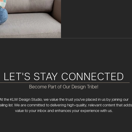
LET'S STAY CONNECTED
Become Part of Our Design Tribe!
At the KLW Design Studio, we value the trust you've placed in us by joining our
iling list. We are committed to delivering high-quality, relevant content that adds
value to your inbox and enhances your experience with us..