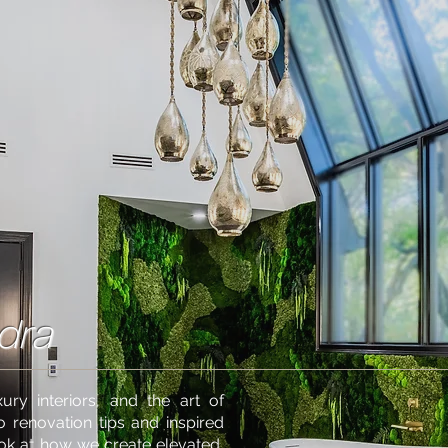
dra
ury interiors, and the art of
o renovation tips and inspired
ook at how we create elevated,