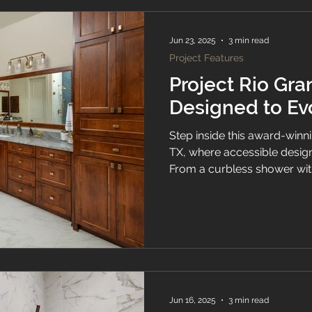
Jun 23, 2025
3 min read
Project Features
Project Rio Gra
Designed to Ev
Step inside this award-winni
TX, where accessible design
From a curbless shower with
custom cabinetry and casc
every detail of Project Rio 
support beauty, function, an
Jun 16, 2025
3 min read