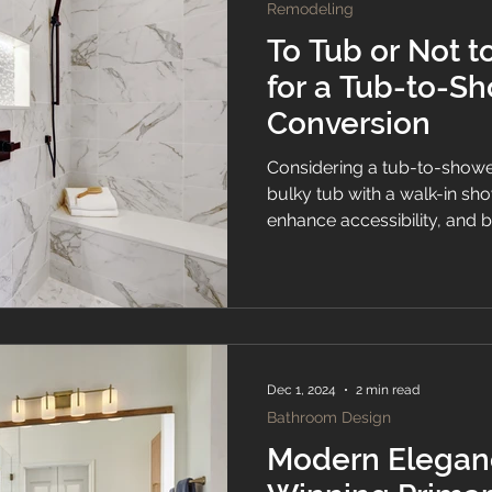
Remodeling
To Tub or Not t
for a Tub-to-S
Conversion
Considering a tub-to-showe
bulky tub with a walk-in s
enhance accessibility, and 
look to your bathroom. Expl
considerations before makin
Dec 1, 2024
2 min read
Bathroom Design
Modern Elegan