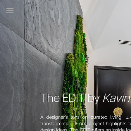
The EDIT by
Kavin
A designer’s lens on curated living, lux
transformation. From project highlights t
design ideas, The EDIT offers an inside l