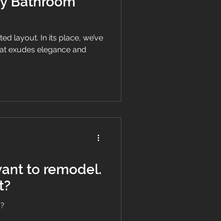
ry Bathroom
d layout. In its place, we’ve
hat exudes elegance and
t?
o?