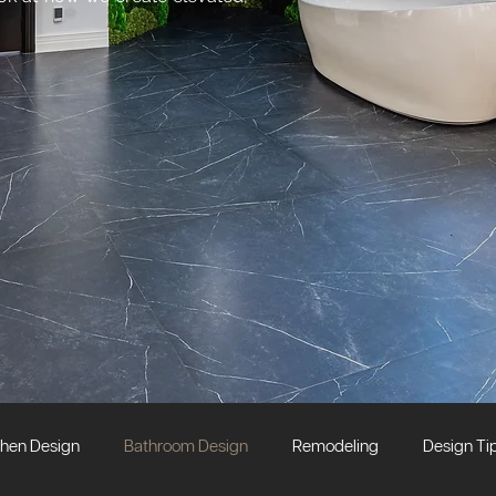
chen Design
Bathroom Design
Remodeling
Design Ti