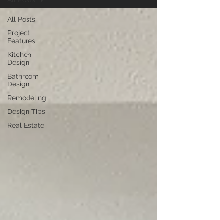
All Posts
All Posts
Project
Features
Kitchen
Design
Bathroom
Design
Remodeling
Design Tips
Real Estate