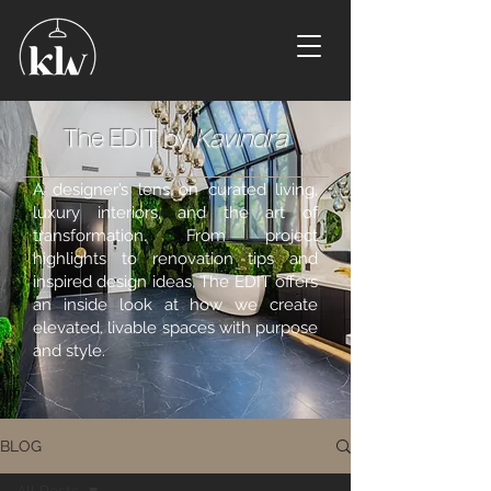
The EDIT by
Kavindra
A designer’s lens on curated living,
luxury interiors, and the art of
transformation. From project
highlights to renovation tips and
inspired design ideas, The EDIT offers
an inside look at how we create
elevated, livable spaces with purpose
and style.
BLOG