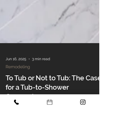
Jun 16, 2025
3 min read
Remodeling
To Tub or Not to Tub: The Case
for a Tub-to-Shower
Conversion
Considering a tub-to-shower conversion?