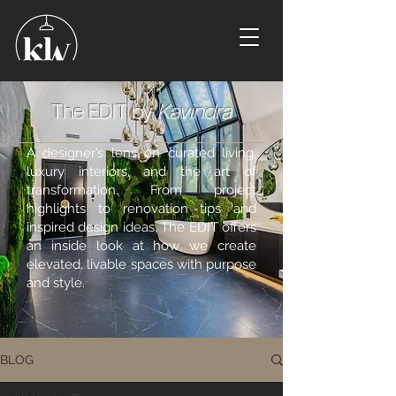
The EDIT by
Kavindra
A designer’s lens on curated living,
luxury interiors, and the art of
transformation. From project
highlights to renovation tips and
inspired design ideas, The EDIT offers
an inside look at how we create
elevated, livable spaces with purpose
and style.
BLOG