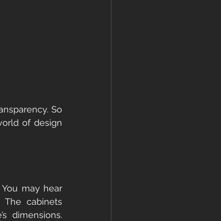
ransparency. So 
orld of design 
. You may hear 
. The cabinets 
s dimensions. 