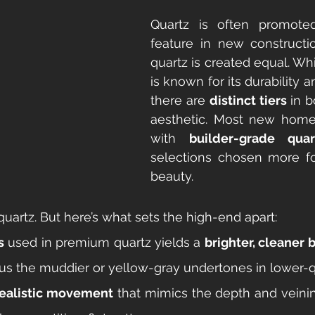
Quartz is often promoted
feature in new constructio
quartz is created equal. Whi
is known for its durability a
there are 
distinct tiers
 in b
aesthetic. Most new homes 
with 
builder-grade quar
selections chosen more fo
beauty.
y quartz. But here’s what sets the high-end apart:
s
 used in premium quartz yields a 
brighter, cleaner 
us the muddier or yellow-gray undertones in lower-qu
realistic movement
 that mimics the depth and veinin