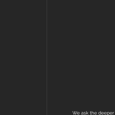
We ask the deeper 