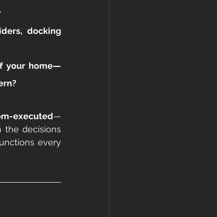
?
ders, docking 
 of your home—
dern?
tom-executed
—
 the decisions 
nctions every 