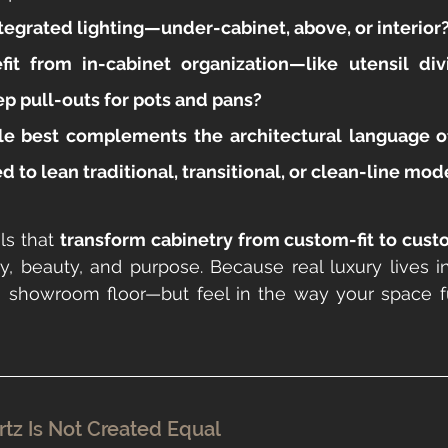
tegrated lighting—under-cabinet, above, or interior
it from in-cabinet organization—like utensil divi
ep pull-outs for pots and pans?
le best complements the architectural language
d to lean traditional, transitional, or clean-line mo
ls that 
transform cabinetry from custom-fit to cus
ity, beauty, and purpose. Because real luxury lives in
 showroom floor—but feel in the way your space fu
tz Is Not Created Equal