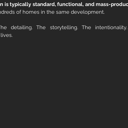
n is typically standard, functional, and mass-produ
ndreds of homes in the same development.
lives.