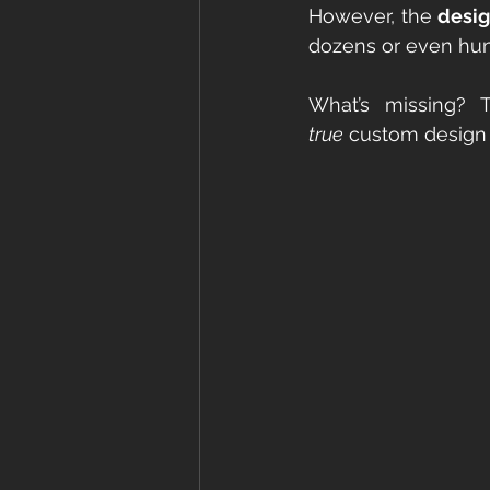
However, the 
desig
dozens or even hu
true
 custom design 