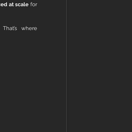
ced at scale
 for 
What’s missing? The detailing. The storytelling. The intentionality. That’s where 