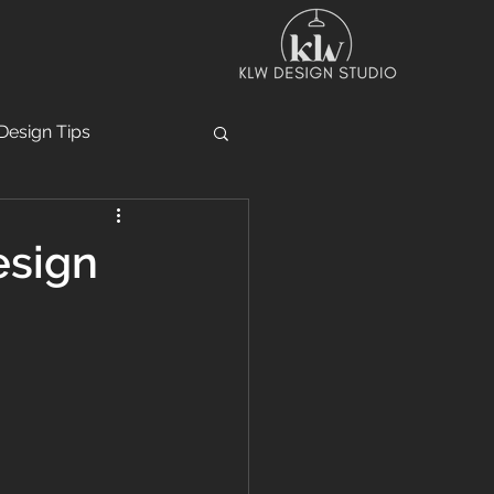
Design Tips
esign