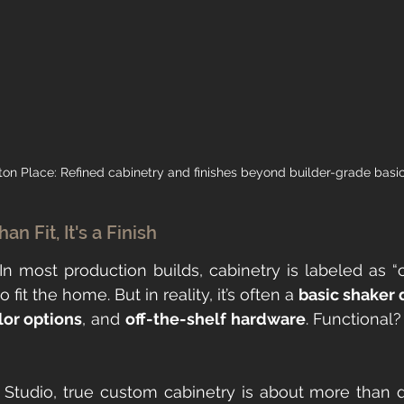
ton Place: Refined cabinetry and finishes beyond builder-grade basic
n Fit, It's a Finish
. In most production builds, cabinetry is labeled as “
fit the home. But in reality, it’s often a 
basic shaker 
lor options
, and 
off-the-shelf hardware
. Functional?
Studio, true custom cabinetry is about more than d