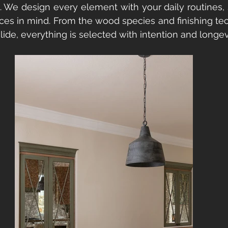
. We design every element with your daily routines, 
ces in mind. From the wood species and finishing tec
ide, everything is selected with intention and longev