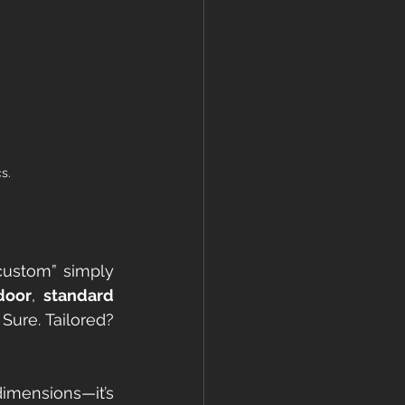
s.
custom” simply 
door
, 
 standard 
 Sure. Tailored? 
imensions—it’s 