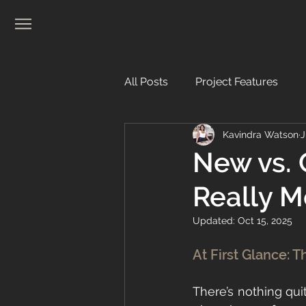
All Posts
Project Features
Kavindra Watson
J
Real Estate
New vs. 
Really 
Updated:
Oct 15, 2025
At First Glance: T
There’s nothing quit