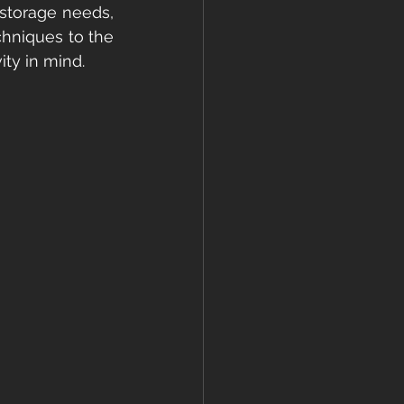
storage needs, 
hniques to the 
ity in mind.