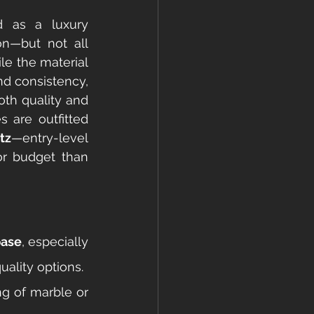
 as a luxury 
n—but not all 
le the material 
nd consistency, 
oth quality and 
are outfitted 
tz
—entry-level 
r budget than 
base
, especially 
ality options.
g of marble or 