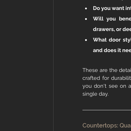
Do you want in
Will you benef
drawers, or de
What door sty
and does it nee
These are the detai
crafted for durabil
you don't see on a
single day.
Countertops: Quar