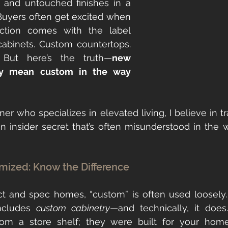
 and untouched finishes in a 
yers often get excited when 
ction comes with the label 
abinets. Custom countertops. 
 But here’s the truth—
new 
ily mean custom in the way 
ner who specializes in elevated living, I believe in t
an insider secret that’s often misunderstood in the w
mized: Know the Difference
act and spec homes, “custom” is often used loosely
ncludes 
custom cabinetry
—and technically, it does
rom a store shelf; they were built for your home’