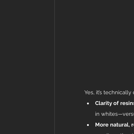
Yes, it’s technicall
Clarity of resin
in whites—vers
More natural, 