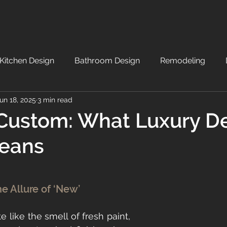
Kitchen Design
Bathroom Design
Remodeling
un 18, 2025
3 min read
Custom: What Luxury D
Means
he Allure of ‘New’
e like the smell of fresh paint, 