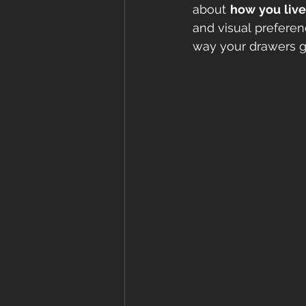
about 
how you live
and visual preferen
way your drawers gl