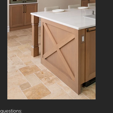
questions: