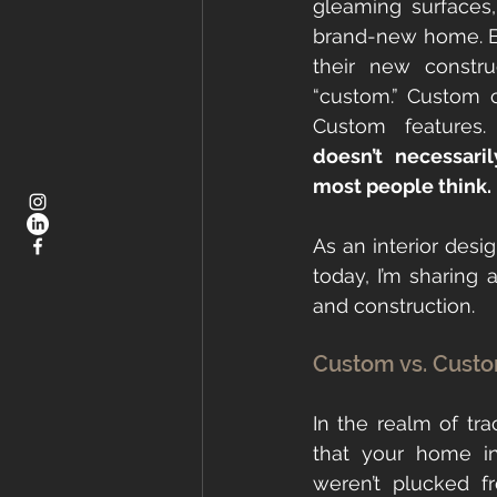
gleaming surfaces,
brand-new home. Bu
their new constru
“custom.” Custom c
Custom features.
doesn’t necessar
most people think.
As an interior desig
today, I’m sharing 
and construction.
Custom vs. Custo
In the realm of tr
that your home i
weren’t plucked f