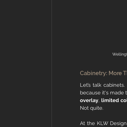
Welling
Cabinetry: More Tha
Let’s talk cabinets
because it's made to 
overlay
, 
limited co
Not quite.
At the KLW Design 