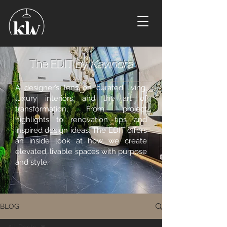
The EDIT by
Kavindra
A designer’s lens on curated living,
luxury interiors, and the art of
transformation. From project
highlights to renovation tips and
inspired design ideas, The EDIT offers
an inside look at how we create
elevated, livable spaces with purpose
and style.
BLOG