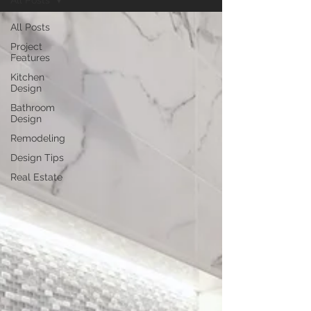
All Posts
All Posts
Project
Features
Kitchen
Design
Bathroom
Design
Remodeling
Design Tips
Real Estate