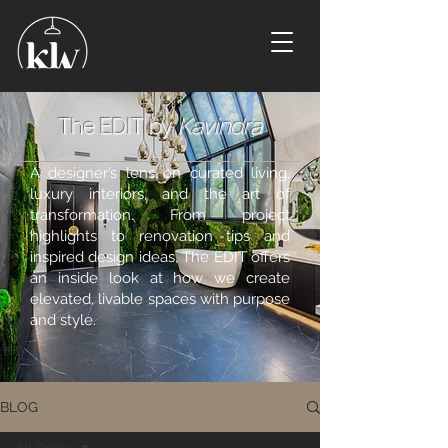
The EDIT by
Kavindra
A designer’s lens on curated living,
luxury interiors, and the art of
transformation. From project
highlights to renovation tips and
inspired design ideas, The EDIT offers
an inside look at how we create
elevated, livable spaces with purpose
and style.
BLOG