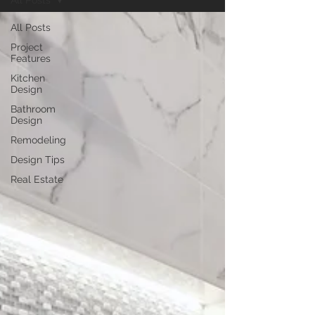
All Posts
All Posts
Project
Features
Kitchen
Design
Bathroom
Design
Remodeling
Design Tips
Real Estate