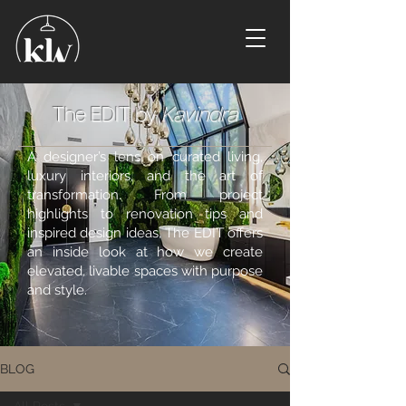
The EDIT by
Kavindra
A designer’s lens on curated living,
luxury interiors, and the art of
transformation. From project
highlights to renovation tips and
inspired design ideas, The EDIT offers
an inside look at how we create
elevated, livable spaces with purpose
and style.
BLOG