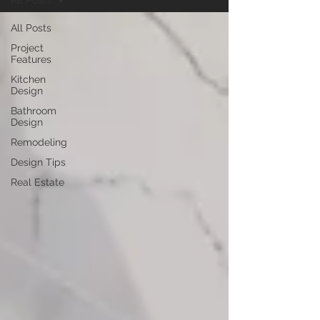
All Posts
All Posts
Project
Features
Kitchen
Design
Bathroom
Design
Remodeling
Design Tips
Real Estate