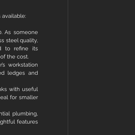
s available:
20. As someone 
 steel quality, 
to refine its 
of the cost.
s workstation 
ted ledges and 
ks with useful 
al for smaller 
tial plumbing, 
htful features 