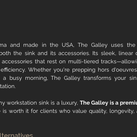
oma and made in the USA, The Galley uses the h
 both the sink and its accessories. Its sleek, linear 
accessories that rest on multi-tiered tracks—allowi
efficiency. Whether you're prepping hors d'oeuvres 
 a busy morning, The Galley transforms your sin
ation.
y workstation sink is a luxury, 
The Galley is a prem
is worth it for clients who value quality, longevity, 
lternatives