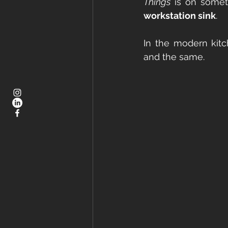
Things
workstation sink
.
In the modern kitc
and the same.