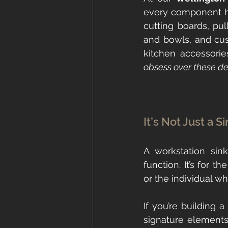
every component had
cutting boards, pul
and bowls, and cus
kitchen accessorie
obsess over these det
It’s Not Just a S
A workstation si
function. It’s for t
or the individual w
If you’re building 
signature elements