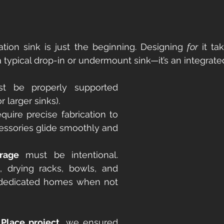
tion sink is just the beginning. Designing 
for
 it ta
t a typical drop-in or undermount sink—it’s an integrat
t be properly supported 
for larger sinks).
equire precise fabrication to 
essories glide smoothly and 
rage
 must be intentional. 
, drying racks, bowls, and 
 dedicated homes when not 
Place project
, we ensured 