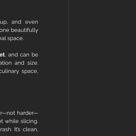
-up, and even 
one beautifully 
nal space.
et
, and can be 
tion and size. 
ulinary space, 
ter—not harder—
 while slicing, 
h. It’s clean, 