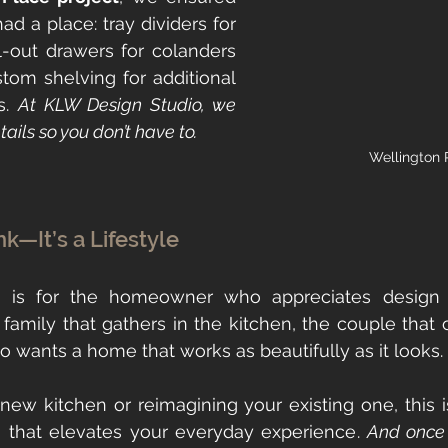
 a place: tray dividers for 
l-out drawers for colanders 
tom shelving for additional 
s. 
At KLW Design Studio, we 
ails so you don’t have to.
Wellington 
ink—It’s a Lifestyle
nk is for the homeowner who appreciates design
he family that gathers in the kitchen, the couple that 
ho wants a home that works as beautifully as it looks.
a new kitchen or reimagining your existing one, this i
 that elevates your everyday experience. 
And once y