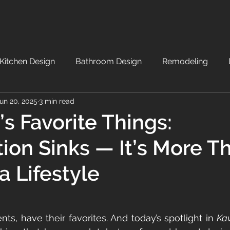
Kitchen Design
Bathroom Design
Remodeling
un 20, 2025
3 min read
’s Favorite Things:
ion Sinks — It’s More T
 a Lifestyle
nts, have their favorites. And today’s spotlight in 
Kav