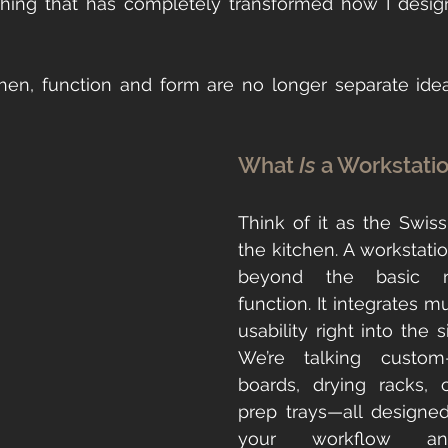
hen, function and form are no longer separate idea
What 
Is
 a Workstati
Think of it as the Swiss
the kitchen. A workstatio
beyond the basic rin
function. It integrates mu
usability right into the si
We’re talking custom-f
boards, drying racks, c
prep trays—all designed
your workflow and