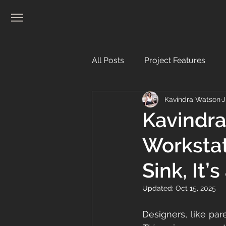
All Posts
Project Features
Kavindra Watson
J
Real Estate
Kavindra
Workstat
Sink, It’s
Updated:
Oct 15, 2025
Designers, like pare