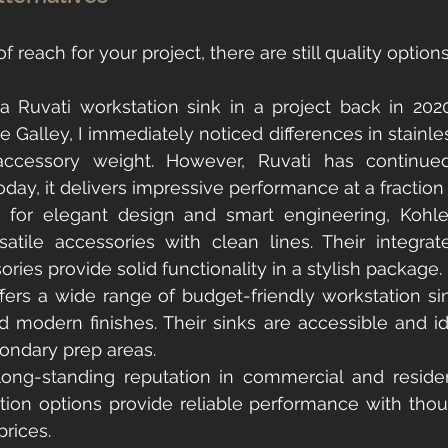
of reach for your project, there are still quality option
 a Ruvati workstation sink in a project back in 20
e Galley, I immediately noticed differences in stainless
accessory weight. However, Ruvati has continued 
oday, it delivers impressive performance at a fraction 
for elegant design and smart engineering, Kohler’
rsatile accessories with clean lines. Their integra
ories provide solid functionality in a stylish package.
ffers a wide range of budget-friendly workstation sin
 modern finishes. Their sinks are accessible and ide
ondary prep areas.
long-standing reputation in commercial and residen
tion options provide reliable performance with thoug
prices.