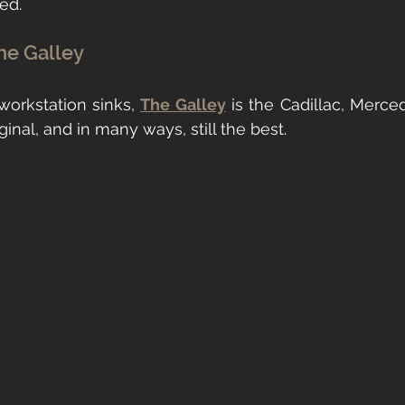
ted.
he Galley
orkstation sinks, 
The Galley
 is the Cadillac, Merced
original, and in many ways, still the best.