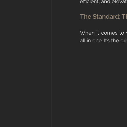
efficient, and eleva
The Standard: T
When it comes to w
all in one. It’s the 