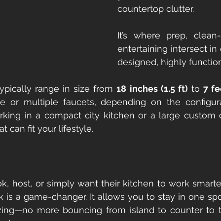
countertop clutter.
It’s where prep, clean
entertaining intersect in 
designed, highly functio
ypically range in size from 
18 inches (1.5 ft)
 to 
7 fe
gle or multiple faucets, depending on the configura
king in a compact city kitchen or a large custom c
at can fit your lifestyle.
ok, host, or simply want their kitchen to work smar
k is a game-changer. It allows you to stay in one spot
zing—no more bouncing from island to counter to tras