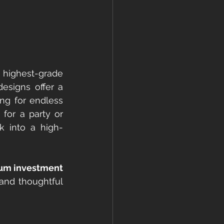
ighest-grade 
designs offer a 
ng for endless 
for a party or 
k into a high-
ium investment
and thoughtful 