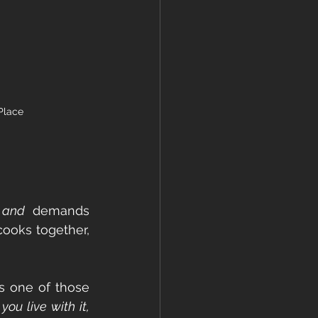
Place
 
and
 demands 
cooks together, 
s one of those 
ou live with it, 