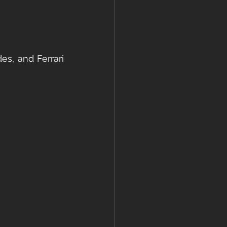
es, and Ferrari 