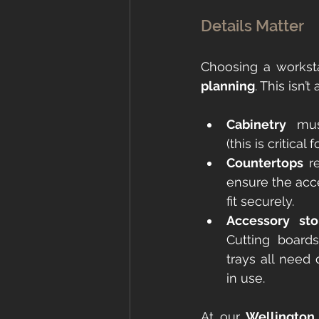
Details Matter
Choosing a worksta
planning
. This isn’
Cabinetry
 mus
(this is critical 
Countertops
 r
ensure the acc
fit securely.
Accessory sto
Cutting boards
trays all need
in use.
At our 
Wellington 