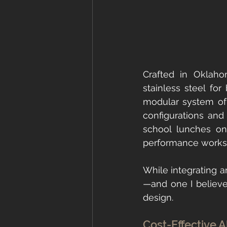
Crafted in Oklah
stainless steel for
modular system of 
configurations and 
school lunches on
performance workst
While integrating an
—and one I believe 
design.
Cost-Effective A