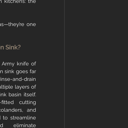
 is on something that has completely transformed how I design kitchens: the 
s—they’re one 
on Sink?
 Army knife of 
n sink goes far 
se-and-drain 
ltiple layers of 
nk basin itself. 
itted cutting 
olanders, and 
 to streamline 
 eliminate 