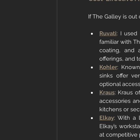
If The Galley is out 
Ruvati
: I used
familiar with Th
coating, and 
offerings, and t
Kohler
: Known 
sinks offer ve
optional access
Kraus
: Kraus o
accessories and
kitchens or sec
Elkay
: With a 
Elkay’s worksta
at competitive 