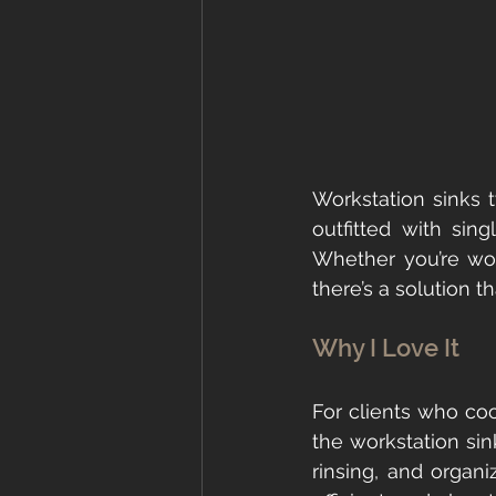
Workstation sinks t
outfitted with sin
Whether you’re wor
there’s a solution th
Why I Love It
For clients who co
the workstation sin
rinsing, and organi