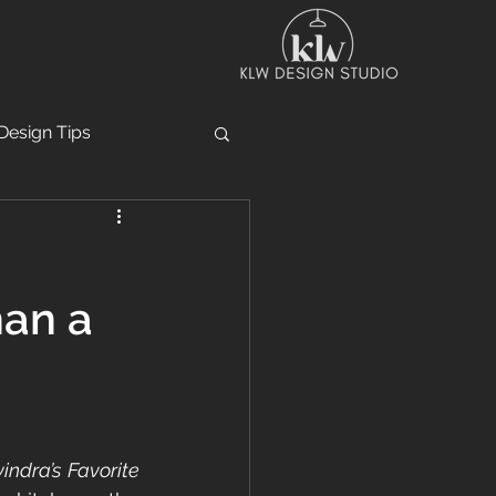
Design Tips
han a
indra’s Favorite 