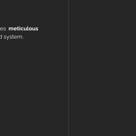
kes 
meticulous 
ed system.