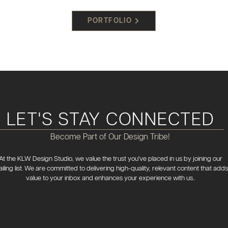
PORTFOLIO
LET'S STAY CONNECTED
Become Part of Our Design Tribe!
At the KLW Design Studio, we value the trust you've placed in us by joining our
iling list. We are committed to delivering high-quality, relevant content that adds
value to your inbox and enhances your experience with us..