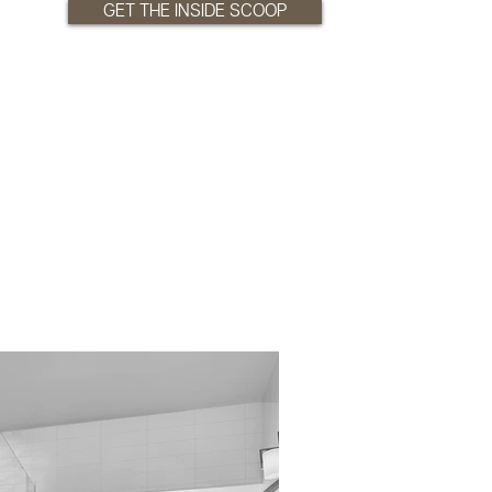
GET THE INSIDE SCOOP