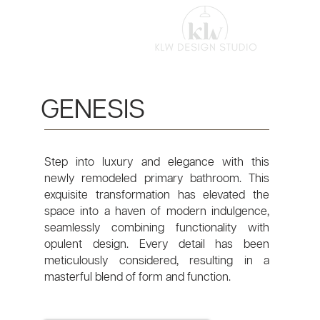
GENESIS
Step into luxury and elegance with this
newly remodeled primary bathroom. This
exquisite transformation has elevated the
space into a haven of modern indulgence,
seamlessly combining functionality with
opulent design. Every detail has been
meticulously considered, resulting in a
masterful blend of form and function.