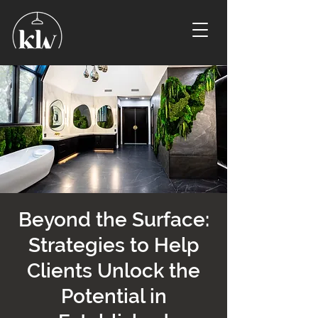
Beyond the Surface:
Strategies to Help
Clients Unlock the
Potential in