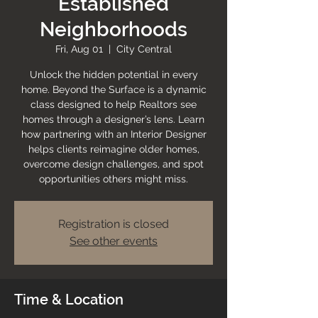
Established
Neighborhoods
Fri, Aug 01
  |  
City Central
Unlock the hidden potential in every
home. Beyond the Surface is a dynamic
class designed to help Realtors see
homes through a designer’s lens. Learn
how partnering with an Interior Designer
helps clients reimagine older homes,
overcome design challenges, and spot
opportunities others might miss.
Registration is closed
See other events
Time & Location