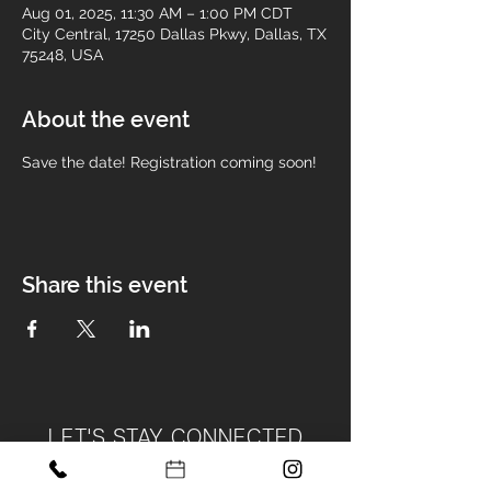
Aug 01, 2025, 11:30 AM – 1:00 PM CDT
City Central, 17250 Dallas Pkwy, Dallas, TX
75248, USA
About the event
Save the date! Registration coming soon! 
Share this event
LET'S STAY CONNECTED
Become Part of Our Design Tribe!