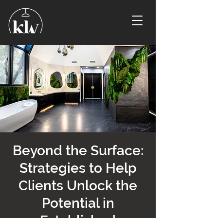
Beyond the Surface:
Strategies to Help
Clients Unlock the
Potential in