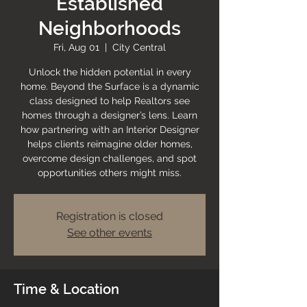
Established
Neighborhoods
Fri, Aug 01
  |  
City Central
Unlock the hidden potential in every
home. Beyond the Surface is a dynamic
class designed to help Realtors see
homes through a designer’s lens. Learn
how partnering with an Interior Designer
helps clients reimagine older homes,
overcome design challenges, and spot
opportunities others might miss.
Registration is closed
See other events
Time & Location