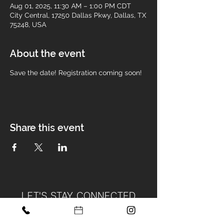
Aug 01, 2025, 11:30 AM – 1:00 PM CDT
City Central, 17250 Dallas Pkwy, Dallas, TX
75248, USA
About the event
Save the date! Registration coming soon! 
Share this event
LET'S STAY CONNECTED
Become Part of Our Design Tribe!