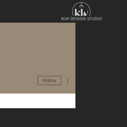
More actions
Follow