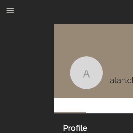
alan.chim
alan.
Profile
Profile