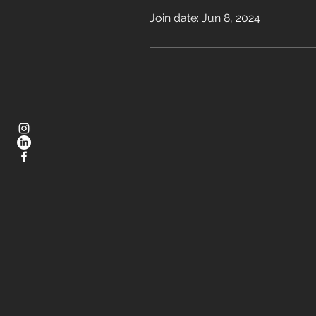
Join date: Jun 8, 2024