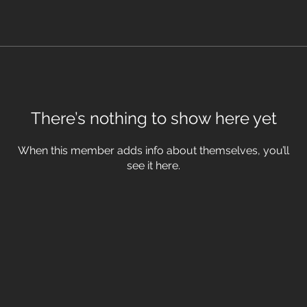
There’s nothing to show here yet
When this member adds info about themselves, you’ll
see it here.